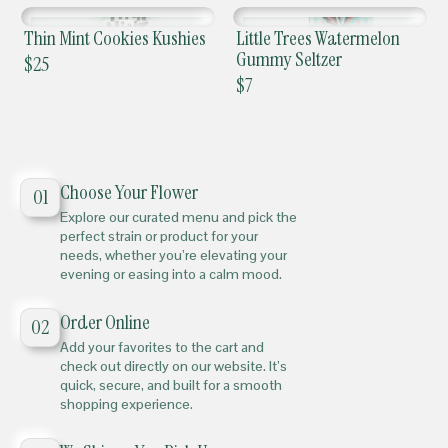
Thin Mint Cookies Kushies
Little Trees Watermelon
Gummy Seltzer
$
25
$
7
Choose Your Flower
01
Explore our curated menu and pick the
perfect strain or product for your
needs, whether you’re elevating your
evening or easing into a calm mood.
Order Online
02
Add your favorites to the cart and
check out directly on our website. It’s
quick, secure, and built for a smooth
shopping experience.