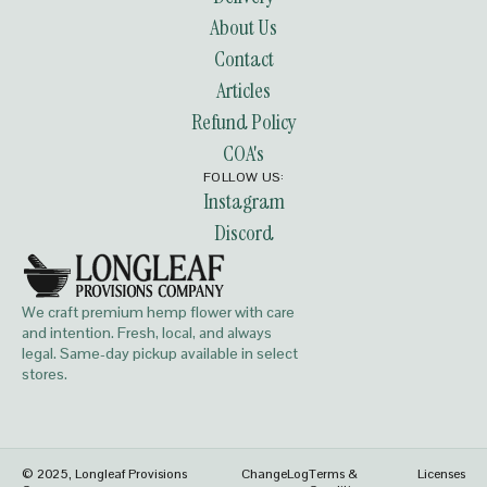
About Us
Contact
Articles
Refund Policy
COA's
FOLLOW US:
Instagram
Discord
We craft premium hemp flower with care
and intention. Fresh, local, and always
legal. Same-day pickup available in select
stores.
© 2025, Longleaf Provisions
ChangeLog
Terms &
Licenses