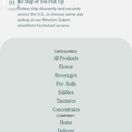
We Ship or You Pick Up
03
Orders ship discreetly and securely
across the U.S., or choose same-day
pickup at our Winston-Salem
storefront for instant access.
CATEGORIES:
All Products
Flower
Beverages
Pre-Rolls
Edibles
Tinctures
Concentrates
COMPANY:
Home
Delivery