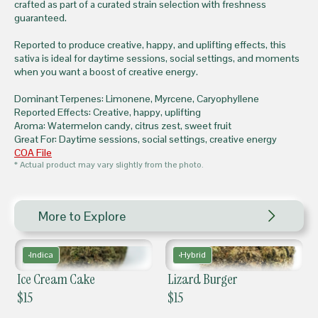
crafted as part of a curated strain selection with freshness
guaranteed.
Reported to produce creative, happy, and uplifting effects, this
sativa is ideal for daytime sessions, social settings, and moments
when you want a boost of creative energy.
Dominant Terpenes: Limonene, Myrcene, Caryophyllene
Reported Effects: Creative, happy, uplifting
Aroma: Watermelon candy, citrus zest, sweet fruit
Great For: Daytime sessions, social settings, creative energy
COA File
* Actual product may vary slightly from the photo.
More to Explore
Indica
Hybrid
Ice Cream Cake
Lizard Burger
$
15
$
15