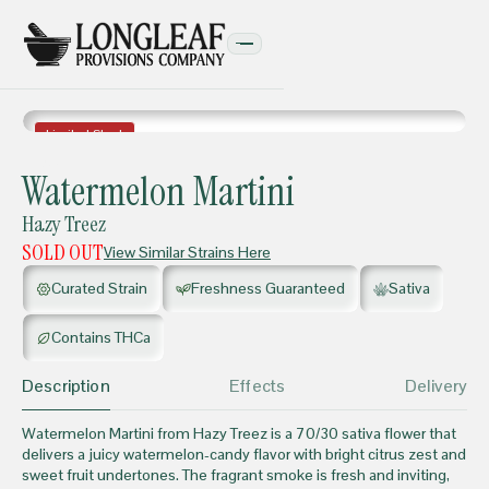
Limited Stock
FLOWER
Watermelon Martini
Hazy Treez
SOLD OUT
View Similar Strains Here
Curated Strain
Freshness Guaranteed
Sativa
Contains THCa
Description
Effects
Delivery
Watermelon Martini from Hazy Treez is a 70/30 sativa flower that
delivers a juicy watermelon-candy flavor with bright citrus zest and
sweet fruit undertones. The fragrant smoke is fresh and inviting,