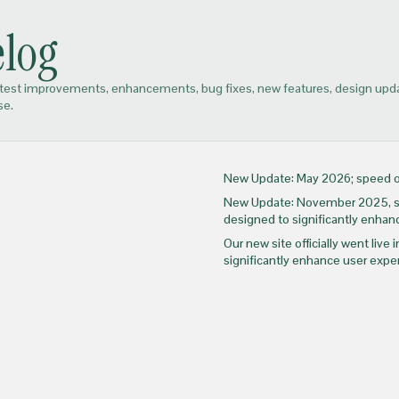
log
atest improvements, enhancements, bug fixes, new features, design up
se.
New Update: May 2026; speed op
New Update: November 2025, sho
designed to significantly enhanc
Our new site officially went liv
significantly enhance user expe