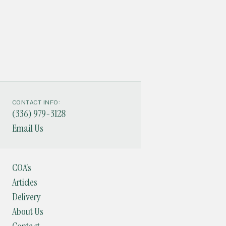
CONTACT INFO:
(336) 979-3128
Email Us
COA's
Articles
Delivery
About Us