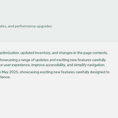
dates, and performance upgrades
timization, updated inventory, and changes in the page contents.
wcasing a range of updates and exciting new features carefully
e user experience, improve accessibility, and simplify navigation.
e in May 2025, showcasing exciting new features carefully designed to
rience.