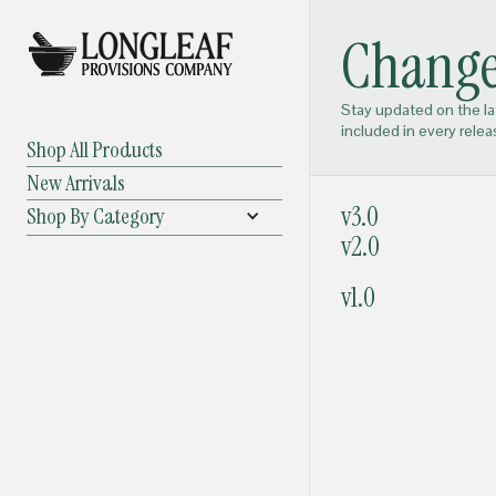
Change
Stay updated on the l
included in every relea
Shop All Products
New Arrivals
v3.0
Shop By Category
v2.0
v1.0