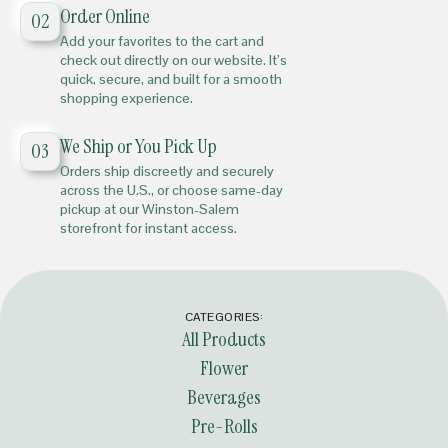
Order Online
02
Add your favorites to the cart and
check out directly on our website. It’s
quick, secure, and built for a smooth
shopping experience.
We Ship or You Pick Up
03
Orders ship discreetly and securely
across the U.S., or choose same-day
pickup at our Winston-Salem
storefront for instant access.
CATEGORIES:
All Products
Flower
Beverages
Pre-Rolls