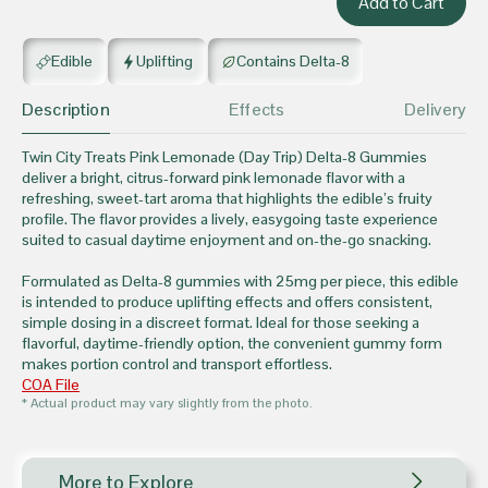
Edible
Uplifting
Contains Delta-8
Description
Effects
Delivery
Twin City Treats Pink Lemonade (Day Trip) Delta-8 Gummies
deliver a bright, citrus-forward pink lemonade flavor with a
refreshing, sweet-tart aroma that highlights the edible’s fruity
profile. The flavor provides a lively, easygoing taste experience
suited to casual daytime enjoyment and on-the-go snacking.
Formulated as Delta-8 gummies with 25mg per piece, this edible
is intended to produce uplifting effects and offers consistent,
simple dosing in a discreet format. Ideal for those seeking a
flavorful, daytime-friendly option, the convenient gummy form
makes portion control and transport effortless.
COA File
* Actual product may vary slightly from the photo.
More to Explore