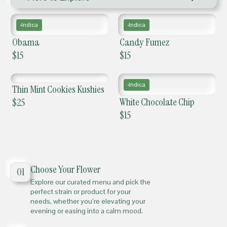
Indica
Indica
Obama
Candy Fumez
$
15
$
15
Indica
Thin Mint Cookies Kushies
White Chocolate Chip
$
25
$
15
Choose Your Flower
01
Explore our curated menu and pick the
perfect strain or product for your
needs, whether you’re elevating your
evening or easing into a calm mood.