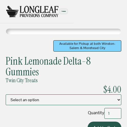
Available for Pickup at both Winston-
Salem & Morehead City
EDIBLES
Pink Lemonade Delta-8
Gummies
Twin City Treats
$4.00
Quantity