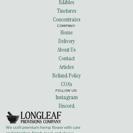
Edibles
Tinctures
Concentrates
COMPANY:
Home
Delivery
About Us
Contact
Articles
Refund Policy
COA's
FOLLOW US:
Instagram
Discord
We craft premium hemp flower with care
and intention. Fresh, local, and always