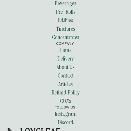
Beverages
Pre-Rolls
Edibles
Tinctures
Concentrates
COMPANY:
Home
Delivery
About Us
Contact
Articles
Refund Policy
COA's
FOLLOW US:
Instagram
Discord