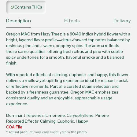
Contains THCa
Description
Effects
Delivery
Oregon MAC from Hazy Treez is a 60/40 indica hybrid flower with a
bright, layered flavor profile—citrus-forward top notes balanced by
resinous pine and a warm, peppery spice. The aroma reflects
those same qualities, offering fresh citrus and pine with subtle
spicy undertones for a smooth, flavorful smoke and a balanced
finish.
With reported effects of calming, euphoric, and happy, this flower
delivers a mellow yet uplifting experience ideal for relaxed, social,
or reflective moments. Part of a curated strain selection and
backed by a freshness guarantee, Oregon MAC emphasizes
consistent quality and an enjoyable, approachable usage
experience.
Dominant Terpenes: Limonene, Caryophyllene, Pinene
Reported Effects: Calming, Euphoric, Happy
COA File
* Actual product may vary slightly from the photo.