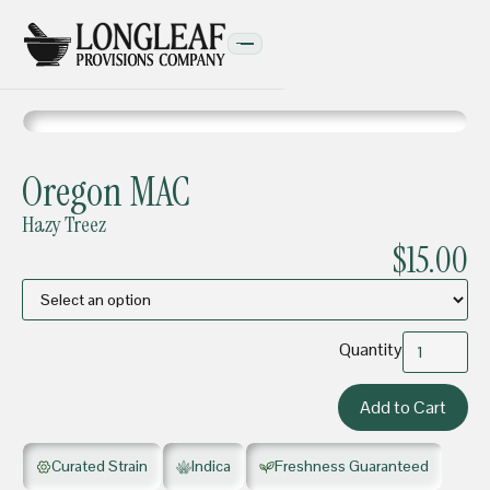
FLOWER
Oregon MAC
Hazy Treez
$15.00
Quantity
Curated Strain
Indica
Freshness Guaranteed