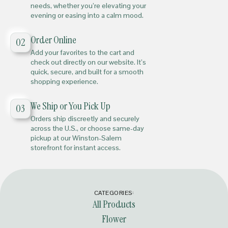
needs, whether you’re elevating your
evening or easing into a calm mood.
Order Online
02
Add your favorites to the cart and
check out directly on our website. It’s
quick, secure, and built for a smooth
shopping experience.
We Ship or You Pick Up
03
Orders ship discreetly and securely
across the U.S., or choose same-day
pickup at our Winston-Salem
storefront for instant access.
CATEGORIES:
All Products
Flower