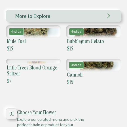
More to Explore
Indica
Indica
Mule Fuel
Bubblegum Gelato
$
15
$
15
Indica
Little Trees Blood Orange
Seltzer
Cannoli
$
7
$
15
Choose Your Flower
01
Explore our curated menu and pick the
perfect strain or product for your