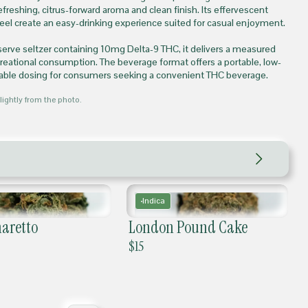
refreshing, citrus-forward aroma and clean finish. Its effervescent
feel create an easy-drinking experience suited for casual enjoyment.
serve seltzer containing 10mg Delta-9 THC, it delivers a measured
creational consumption. The beverage format offers a portable, low-
table dosing for consumers seeking a convenient THC beverage.
lightly from the photo.
Indica
aretto
London Pound Cake
$
15