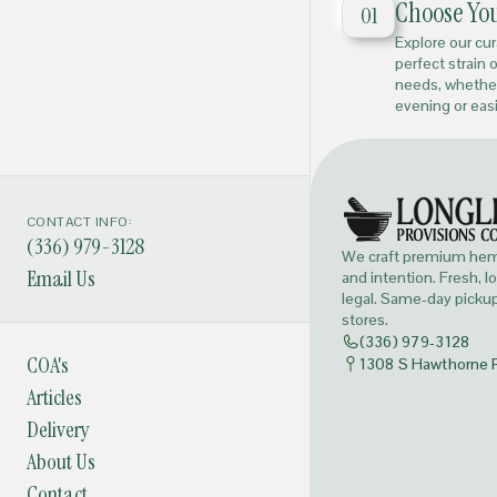
Choose Yo
01
Explore our cu
perfect strain 
needs, whether
evening or eas
CONTACT INFO:
(336) 979-3128
We craft premium hemp
Email Us
and intention. Fresh, l
legal. Same-day pickup 
stores.
(336) 979-3128
COA's
1308 S Hawthorne 
Articles
Delivery
About Us
Contact