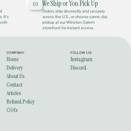
We Ship or You Pick Up
03
nd
Orders ship discreetly and securely
. It’s
across the U.S., or choose same-day
mooth
pickup at our Winston-Salem
storefront for instant access.
COMPANY:
FOLLOW US:
Home
Instagram
Delivery
Discord
About Us
Contact
Articles
Refund Policy
COA's