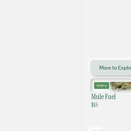
More to Explo
Indica
Mule Fuel
$
15