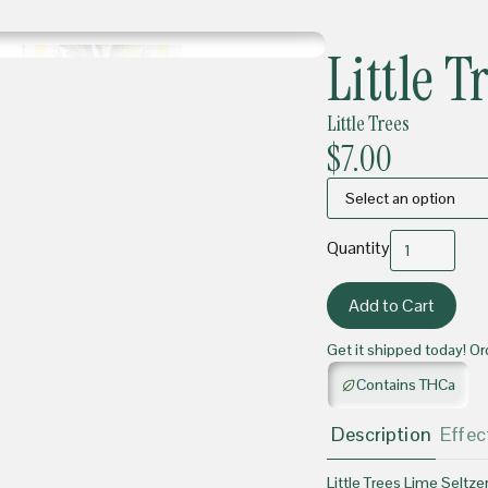
BEVERAGES
Little T
Little Trees
$7.00
Quantity
Get it shipped today! Or
Contains THCa
Description
Effec
Little Trees Lime Seltzer