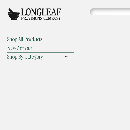
Shop All Products
New Arrivals
Shop By Category