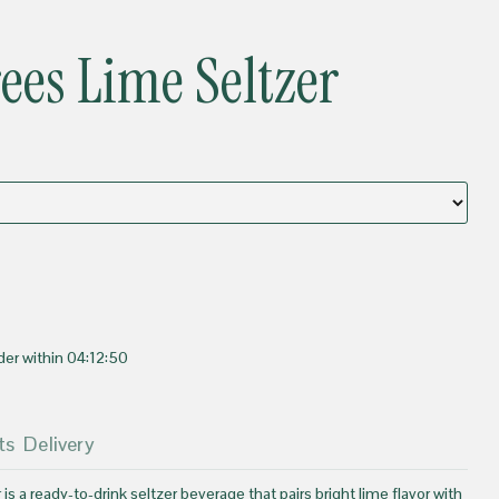
rees Lime Seltzer
der within
04:12:50
ts
Delivery
 is a ready-to-drink seltzer beverage that pairs bright lime flavor with