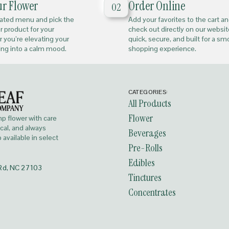
ur Flower
Order Online
02
rated menu and pick the
Add your favorites to the cart a
or product for your
check out directly on our website
 you’re elevating your
quick, secure, and built for a s
ing into a calm mood.
shopping experience.
CATEGORIES:
All Products
Flower
 flower with care
ocal, and always
Beverages
available in select
Pre-Rolls
Edibles
Rd, NC 27103
Tinctures
Concentrates