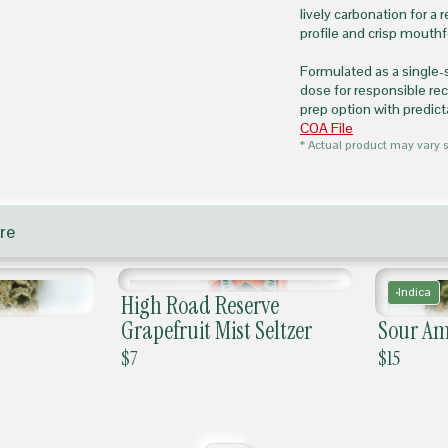
lively carbonation for a 
profile and crisp mouth
Formulated as a single-
dose for responsible re
prep option with predic
COA File
* Actual product may vary s
re
Indica
High Road Reserve
Grapefruit Mist Seltzer
Sour Am
$
7
$
15