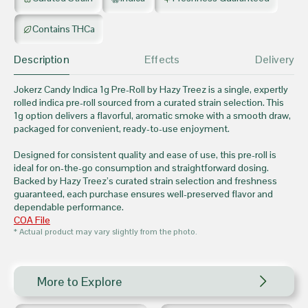
Contains THCa
Description
Effects
Delivery
Jokerz Candy Indica 1g Pre-Roll by Hazy Treez is a single, expertly
rolled indica pre-roll sourced from a curated strain selection. This
1g option delivers a flavorful, aromatic smoke with a smooth draw,
packaged for convenient, ready-to-use enjoyment.
Designed for consistent quality and ease of use, this pre-roll is
ideal for on-the-go consumption and straightforward dosing.
Backed by Hazy Treez’s curated strain selection and freshness
guaranteed, each purchase ensures well-preserved flavor and
dependable performance.
COA File
* Actual product may vary slightly from the photo.
More to Explore