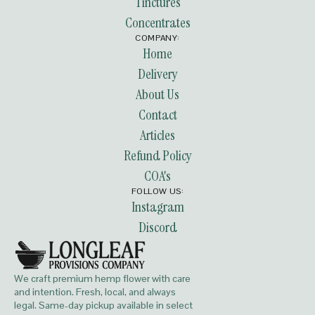
Tinctures
Concentrates
COMPANY:
Home
Delivery
About Us
Contact
Articles
Refund Policy
COA's
FOLLOW US:
Instagram
Discord
We craft premium hemp flower with care
and intention. Fresh, local, and always
legal. Same-day pickup available in select