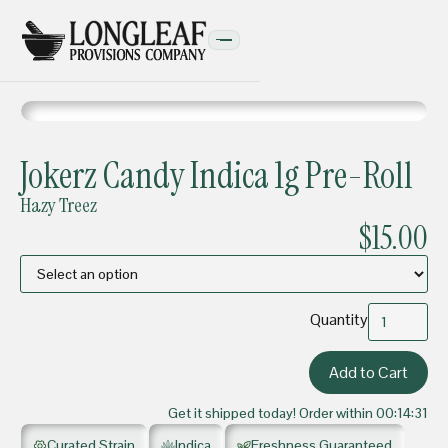
PRE-ROLLS
Jokerz Candy Indica 1g Pre-Roll
Hazy Treez
$15.00
Quantity
Get it shipped today! Order within
00:14:31
Curated Strain
Indica
Freshness Guaranteed