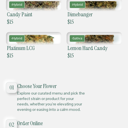
Hybrid
Hybrid
Candy Paint
Dimebanger
$
15
$
15
Hybrid
Sativa
Platinum LCG
Lemon Hard Candy
$
15
$
15
Choose Your Flower
01
Explore our curated menu and pick the
perfect strain or product for your
needs, whether you’re elevating your
evening or easing into a calm mood.
Order Online
02