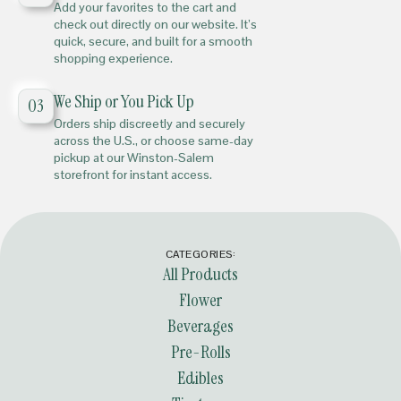
Add your favorites to the cart and
check out directly on our website. It’s
quick, secure, and built for a smooth
shopping experience.
We Ship or You Pick Up
03
Orders ship discreetly and securely
across the U.S., or choose same-day
pickup at our Winston-Salem
storefront for instant access.
CATEGORIES:
All Products
Flower
Beverages
Pre-Rolls
Edibles