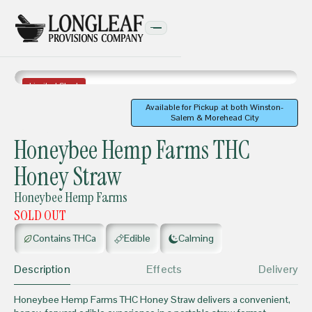
Limited Stock
Available for Pickup at both Winston-
Salem & Morehead City
EDIBLES
Honeybee Hemp Farms THC
Honey Straw
Honeybee Hemp Farms
SOLD OUT
Contains THCa
Edible
Calming
Description
Effects
Delivery
Honeybee Hemp Farms THC Honey Straw delivers a convenient,