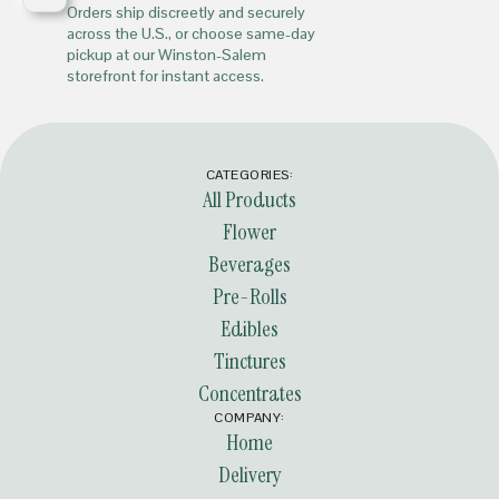
Orders ship discreetly and securely
across the U.S., or choose same-day
pickup at our Winston-Salem
storefront for instant access.
CATEGORIES:
All Products
Flower
Beverages
Pre-Rolls
Edibles
Tinctures
Concentrates
COMPANY:
Home
Delivery