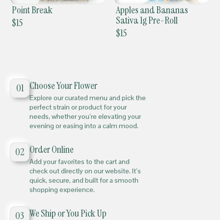
Point Break
Apples and Bananas
Sativa 1g Pre-Roll
$
15
$
15
Choose Your Flower
01
Explore our curated menu and pick the
perfect strain or product for your
needs, whether you’re elevating your
evening or easing into a calm mood.
Order Online
02
Add your favorites to the cart and
check out directly on our website. It’s
quick, secure, and built for a smooth
shopping experience.
We Ship or You Pick Up
03