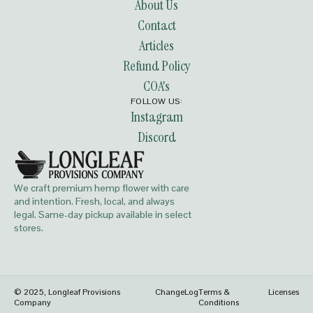
About Us
Contact
Articles
Refund Policy
COA's
FOLLOW US:
Instagram
Discord
We craft premium hemp flower with care
and intention. Fresh, local, and always
legal. Same-day pickup available in select
stores.
© 2025, Longleaf Provisions
ChangeLog
Terms &
Licenses
Company
Conditions