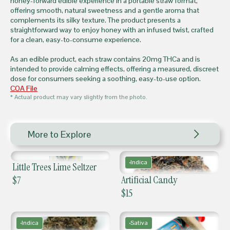
honey-forward edible experience in a portable straw format,
offering smooth, natural sweetness and a gentle aroma that
complements its silky texture. The product presents a
straightforward way to enjoy honey with an infused twist, crafted
for a clean, easy-to-consume experience.
As an edible product, each straw contains 20mg THCa and is
intended to provide calming effects, offering a measured, discreet
dose for consumers seeking a soothing, easy-to-use option.
COA File
* Actual product may vary slightly from the photo.
More to Explore
Indica
Little Trees Lime Seltzer
Artificial Candy
$
7
$
15
Indica
Sativa