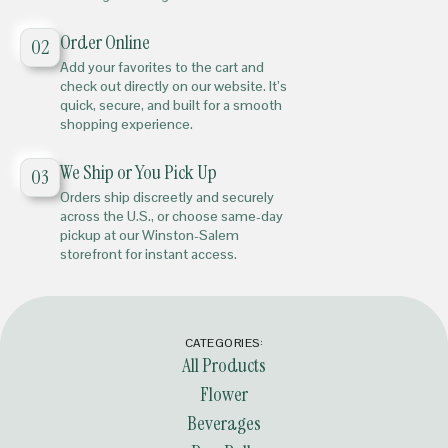
Order Online
02
Add your favorites to the cart and
check out directly on our website. It’s
quick, secure, and built for a smooth
shopping experience.
We Ship or You Pick Up
03
Orders ship discreetly and securely
across the U.S., or choose same-day
pickup at our Winston-Salem
storefront for instant access.
CATEGORIES:
All Products
Flower
Beverages