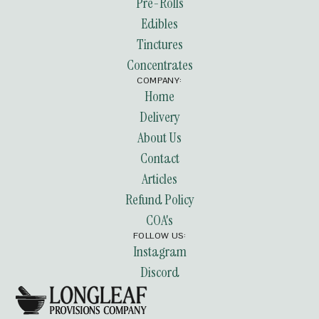
Pre-Rolls
Edibles
Tinctures
Concentrates
COMPANY:
Home
Delivery
About Us
Contact
Articles
Refund Policy
COA's
FOLLOW US:
Instagram
Discord