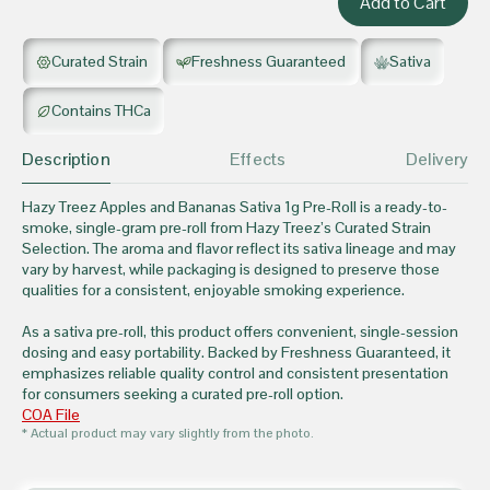
Curated Strain
Freshness Guaranteed
Sativa
Contains THCa
Description
Effects
Delivery
Hazy Treez Apples and Bananas Sativa 1g Pre-Roll is a ready-to-
smoke, single-gram pre-roll from Hazy Treez’s Curated Strain
Selection. The aroma and flavor reflect its sativa lineage and may
vary by harvest, while packaging is designed to preserve those
qualities for a consistent, enjoyable smoking experience.
As a sativa pre-roll, this product offers convenient, single-session
dosing and easy portability. Backed by Freshness Guaranteed, it
emphasizes reliable quality control and consistent presentation
for consumers seeking a curated pre-roll option.
COA File
* Actual product may vary slightly from the photo.