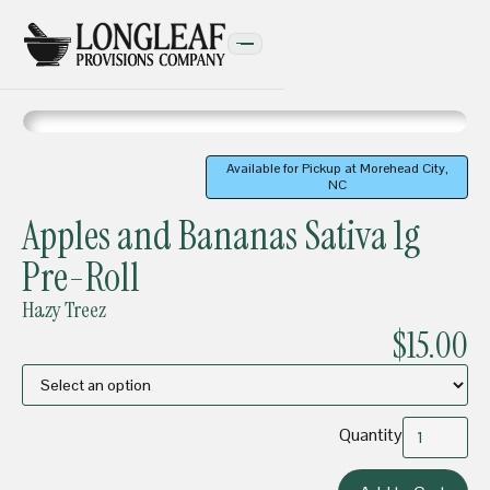
Available for Pickup at Morehead City,
NC
PRE-ROLLS
Apples and Bananas Sativa 1g
Pre-Roll
Hazy Treez
$15.00
Quantity