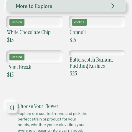
More to Explore
Indica
Indica
White Chocolate Chip
Cannoli
$
15
$
15
Indica
Butterscotch Banana
Pudding Kushies
Point Break
$
25
$
15
Choose Your Flower
01
Explore our curated menu and pick the
perfect strain or product for your
needs, whether you’re elevating your
evening or easing into a calm mood.