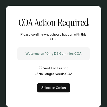
COA Action Required
Please confirm what should happen with this
COA.
Watermelon 10mg D9 Gummies COA
Sent For Testing
No Longer Needs COA
Select an Option