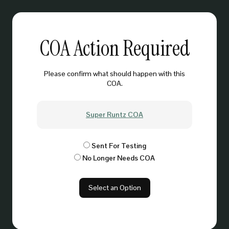
COA Action Required
Please confirm what should happen with this
COA.
Super Runtz COA
Sent For Testing
No Longer Needs COA
Select an Option