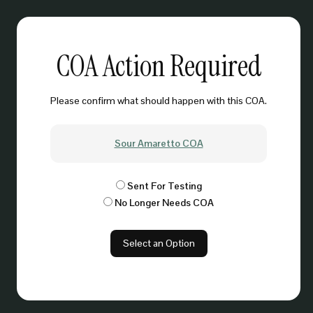
COA Action Required
Please confirm what should happen with this COA.
Sour Amaretto COA
Sent For Testing
No Longer Needs COA
Select an Option