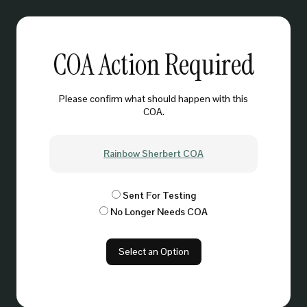
COA Action Required
Please confirm what should happen with this
COA.
Rainbow Sherbert COA
Sent For Testing
No Longer Needs COA
Select an Option