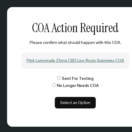
COA Action Required
Please confirm what should happen with this COA.
Pink Lemonade 25mg CBD Live Resin Gummies COA
Sent For Testing
No Longer Needs COA
Select an Option