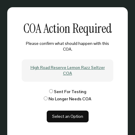
COA Action Required
Please confirm what should happen with this
COA.
High Road Reserve Lemon Razz Seltzer
COA
Sent For Testing
No Longer Needs COA
Select an Option