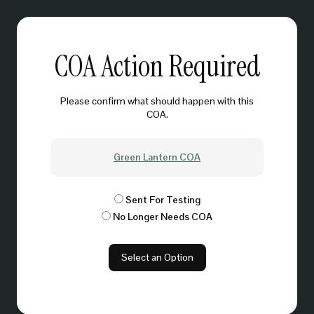
COA Action Required
Please confirm what should happen with this
COA.
Green Lantern COA
Sent For Testing
No Longer Needs COA
Select an Option