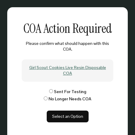
COA Action Required
Please confirm what should happen with this
COA.
Girl Scout Cookies Live Resin Disposable
COA
Sent For Testing
No Longer Needs COA
Select an Option