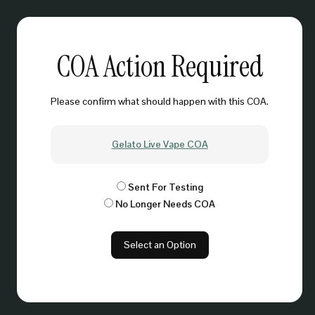
COA Action Required
Please confirm what should happen with this COA.
Gelato Live Vape COA
Sent For Testing
No Longer Needs COA
Select an Option