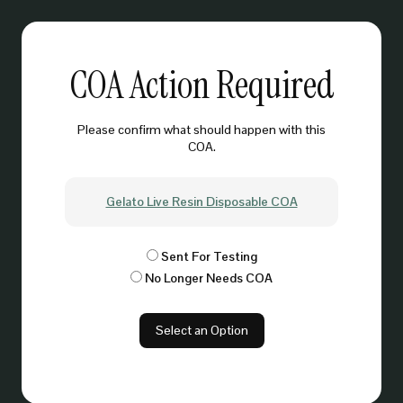
COA Action Required
Please confirm what should happen with this
COA.
Gelato Live Resin Disposable COA
Sent For Testing
No Longer Needs COA
Select an Option