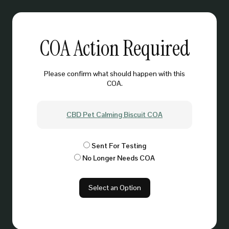
COA Action Required
Please confirm what should happen with this
COA.
CBD Pet Calming Biscuit COA
Sent For Testing
No Longer Needs COA
Select an Option