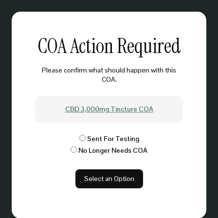
COA Action Required
Please confirm what should happen with this
COA.
CBD 3,000mg Tincture COA
Sent For Testing
No Longer Needs COA
Select an Option