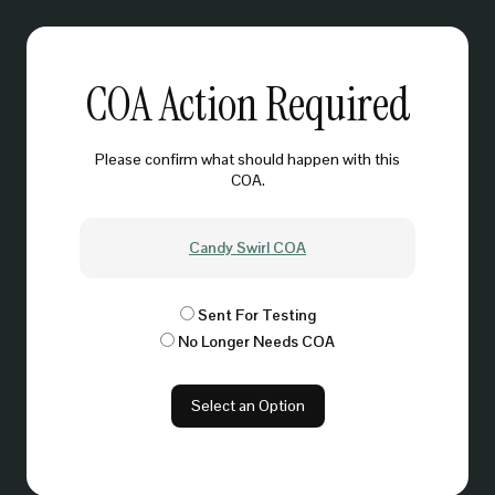
COA Action Required
Please confirm what should happen with this
COA.
Candy Swirl COA
Sent For Testing
No Longer Needs COA
Select an Option