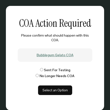
COA Action Required
Please confirm what should happen with this
COA.
Bubblegum Gelato COA
Sent For Testing
No Longer Needs COA
Select an Option