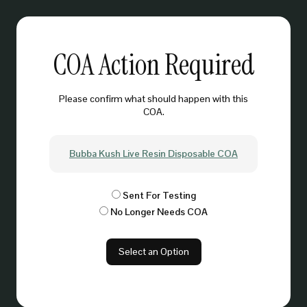
COA Action Required
Please confirm what should happen with this
COA.
Bubba Kush Live Resin Disposable COA
Sent For Testing
No Longer Needs COA
Select an Option