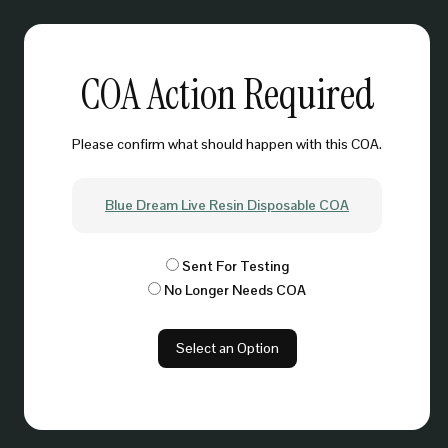
COA Action Required
Please confirm what should happen with this COA.
Blue Dream Live Resin Disposable COA
Sent For Testing
No Longer Needs COA
Select an Option