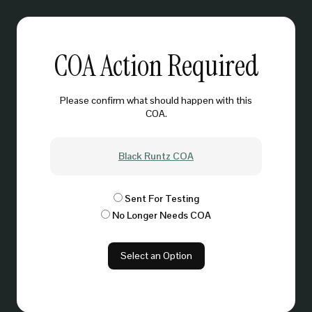
COA Action Required
Please confirm what should happen with this
COA.
Black Runtz COA
Sent For Testing
No Longer Needs COA
Select an Option