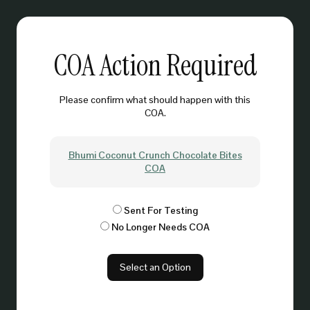
COA Action Required
Please confirm what should happen with this
COA.
Bhumi Coconut Crunch Chocolate Bites
COA
Sent For Testing
No Longer Needs COA
Select an Option