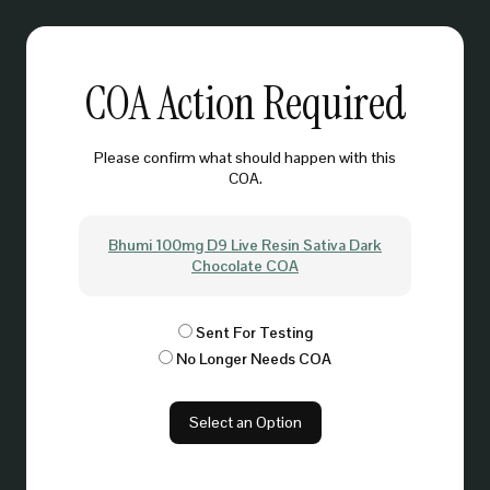
COA Action Required
Please confirm what should happen with this
COA.
Bhumi 100mg D9 Live Resin Sativa Dark
Chocolate COA
Sent For Testing
No Longer Needs COA
Select an Option