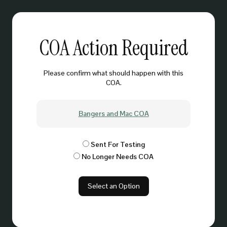
COA Action Required
Please confirm what should happen with this
COA.
Bangers and Mac COA
Sent For Testing
No Longer Needs COA
Select an Option